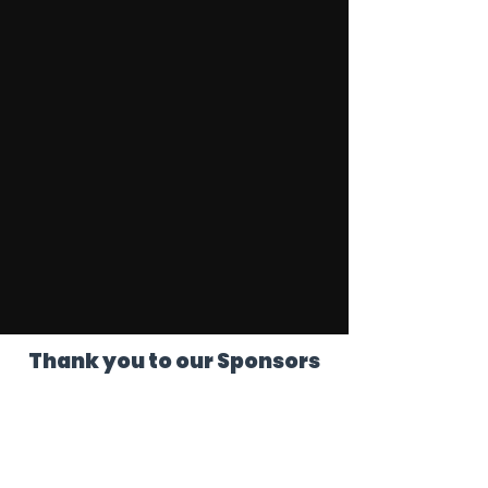
Thank you to our Sponsors