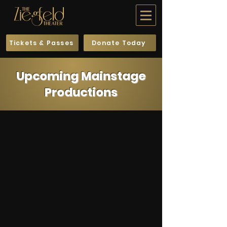
Tickets & Passes
Donate Today
Upcoming Mainstage
Productions