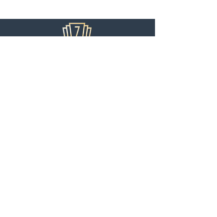
USEFUL LINKS
Home
Audition
Information
Support Us
Privacy Policy
SUBSCRIBE TO OUR MAILING LIST
>
Ziegfeld Theater Arts is 501(c)(3) non-profit
organization. Our Tax ID is
81-2627256