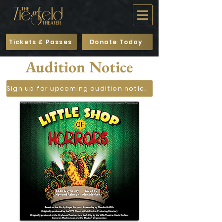
Tickets & Passes
Donate Today
Audition Notice
Sign up for upcoming audition notices