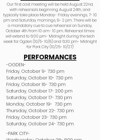
Our first cast meeting will be held August 22nd,
with rehearsals beginning August 24th, and
typically take place Monday- Friday evenings, 7- 10
pm and Saturday mornings, 9- 2 pm. There will be
a mandatory cue to cue rehearsal on Sunday,
October 4th from 10 am- 10 pm. Rehearsal times
will extend to 6:00 pm- Midnight during the tech
week for Ogden (10/5- 10/8) and 6:30 pm- Midnight
for Park City (10/25- 10/27)
PERFORMANCES
-OGDEN-
Friday, October 9- 7:30 pm
Saturday, October 10- 7:30 pm
Friday, October 16- 7:30 pm
Saturday, October 17- 2:00 pm
Saturday, October 17- 7:30 pm
Monday, October 19-  7:30 pm
Thursday, October 22- 7:30 pm
Friday, October 23- 7:30 pm
Saturday, October 24- 7:30 pm
-PARK CITY- 