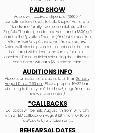
PAID SHOW
Actors will receive a stipend of *$800, 4
complimentary tickets to Little Shop of Horrors for
friends and family, two season tickets to the
Audition Information
Ziegfeld Theater, good for one year, and a $300 gift
card to the Egyptian Theater.
(*if double cast, the
stipend will be split between the two actors).
Actors will also be given a discount code that can
be shared with friends and family for use at
checkout. For each ticket sold using their discount
code, actors will earn $5 in commission.
AUDITIONS INFO
Video submissions are due no later than
Sunday,
August 9th at 11:59 pm
. Please prepare 16-32 bars
of a song in the style of the show (songs from the
show are accepted).
*CALLBACKS
Callbacks will be held August 11th from 6- 10 pm,
with a TBD callback on August 12th from 6- 10 pm
(callbacks by invitation only
.)
REHEARSAL DATES