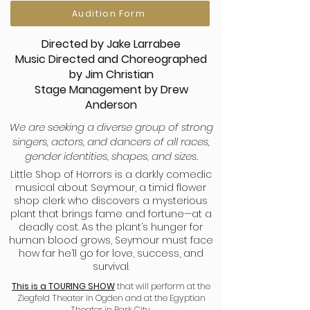
Audition Form
Directed by Jake Larrabee
Music Directed and Choreographed
by Jim Christian
Stage Management by Drew
Anderson
We are seeking a diverse group of strong
singers, actors, and dancers of all races,
gender identities, shapes, and sizes.
Little Shop of Horrors is a darkly comedic
musical about Seymour, a timid flower
shop clerk who discovers a mysterious
plant that brings fame and fortune—at a
deadly cost. As the plant’s hunger for
human blood grows, Seymour must face
how far he’ll go for love, success, and
survival.
This is a TOURING SHOW
that will perform at the
Ziegfeld Theater in Ogden and at the Egyptian
Theater in Park City.