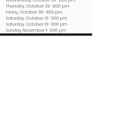
Wednesday, October 28- 8:00 pm
Thursday, October 29- 8:00 pm
Friday, October 30- 8:00 pm
Saturday, October 31- 3:00 pm
Saturday, October 31- 8:00 pm
Sunday, November 1- 5:00 pm