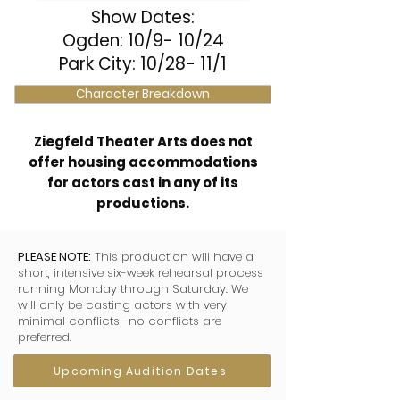
Show Dates:
Ogden: 10/9- 10/24
Park City: 10/28- 11/1
Character Breakdown
Ziegfeld Theater Arts does not
offer housing accommodations
for actors cast in any of its
productions.
PLEASE NOTE:
This production will have a
short, intensive six-week rehearsal process
running Monday through Saturday. We
will only be casting actors with very
minimal conflicts—no conflicts are
preferred.
Upcoming Audition Dates